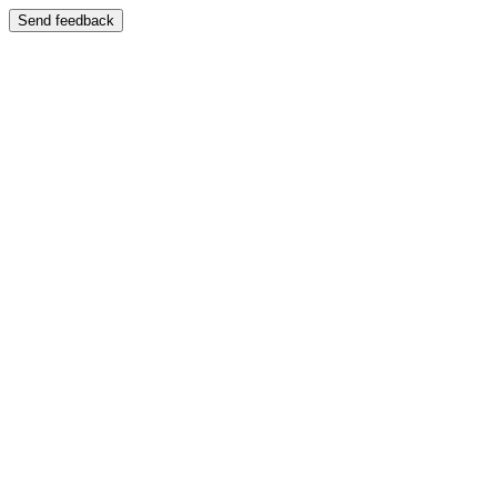
Send feedback