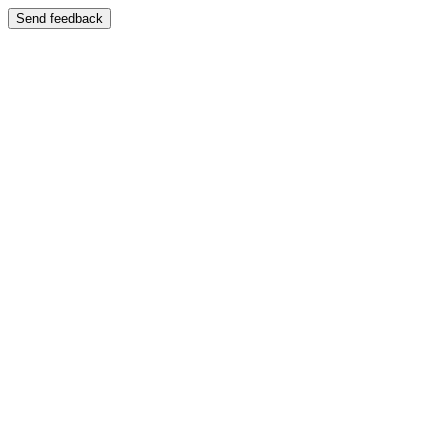
Send feedback