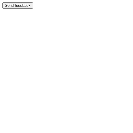
Send feedback