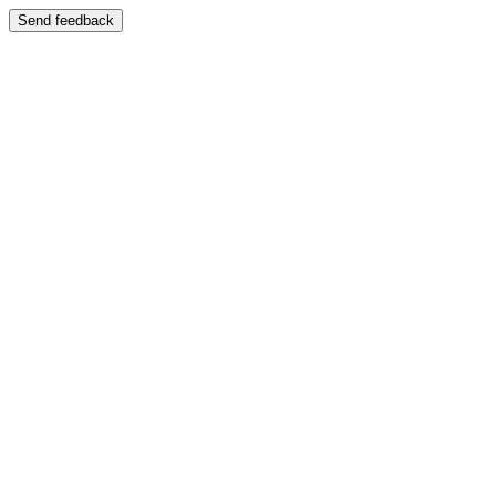
Send feedback