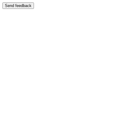
Send feedback