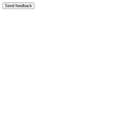
Send feedback