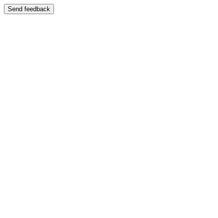
Send feedback