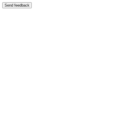
Send feedback