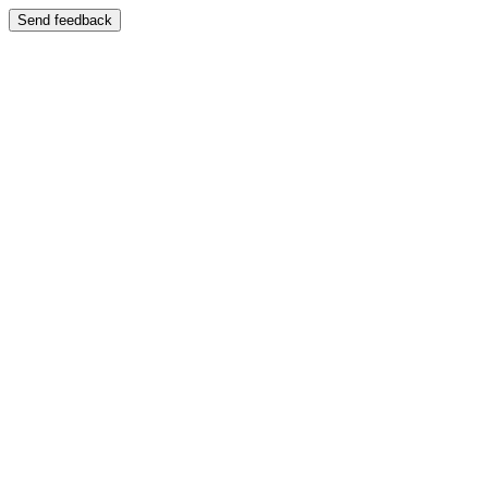
Send feedback