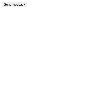
Send feedback