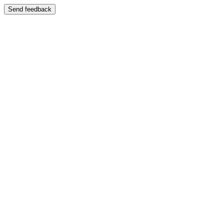
Send feedback