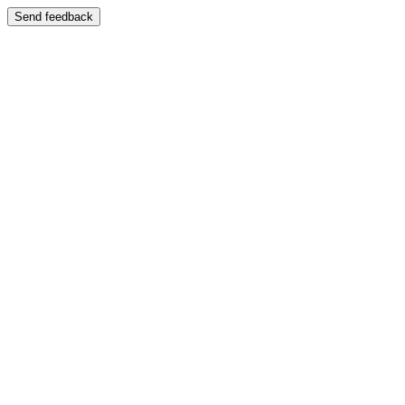
Send feedback