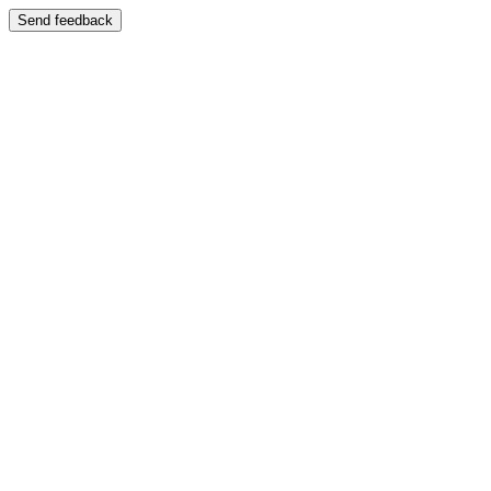
Send feedback