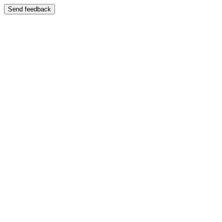
Send feedback