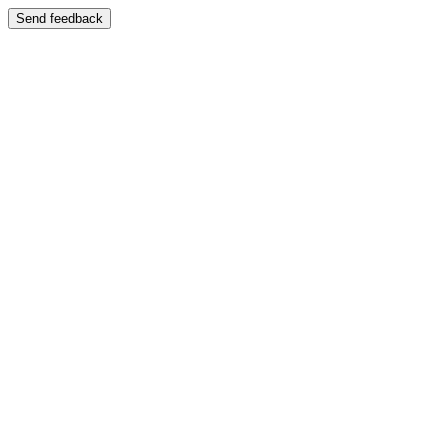
Send feedback