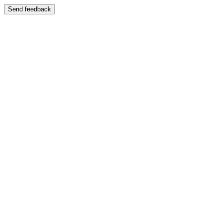
Send feedback