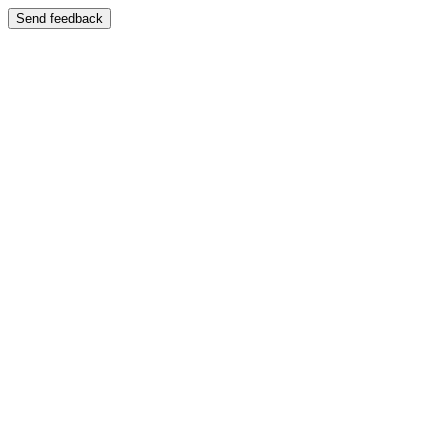
Send feedback