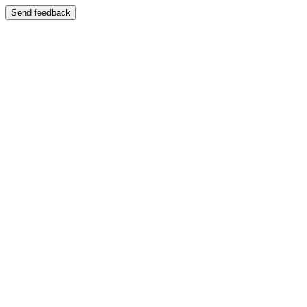
Send feedback