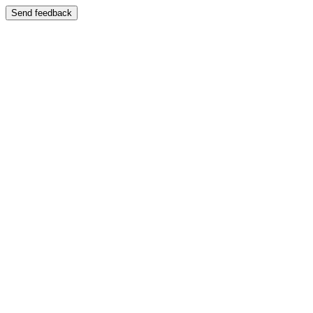
Send feedback