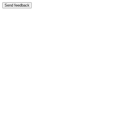
Send feedback