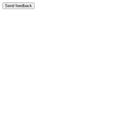
Send feedback