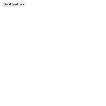
Send feedback