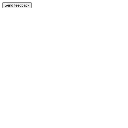
Send feedback