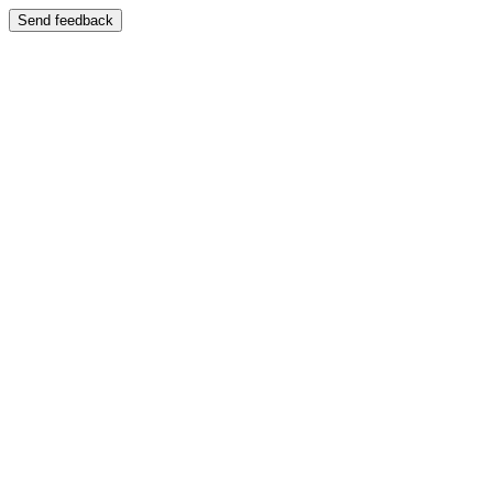
Send feedback