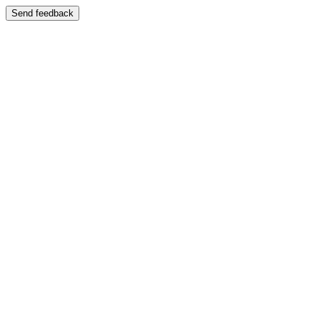
Send feedback