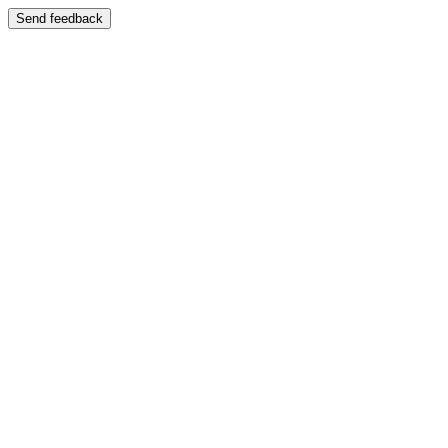
Send feedback