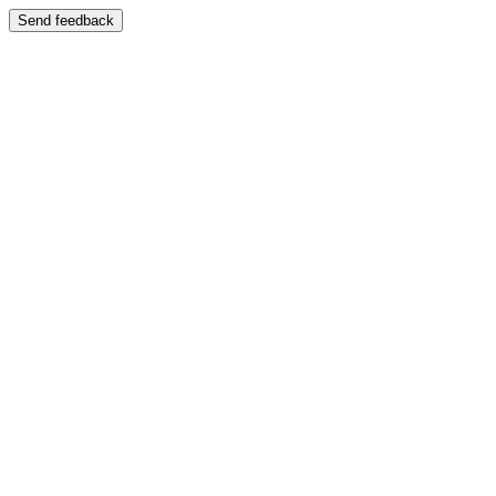
Send feedback