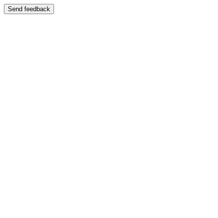
Send feedback