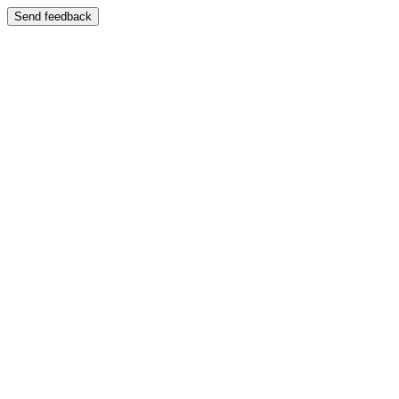
Send feedback