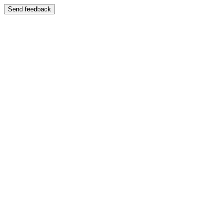
Send feedback