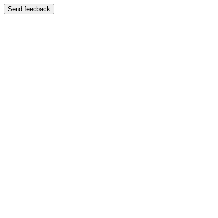
Send feedback