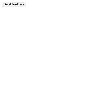
Send feedback