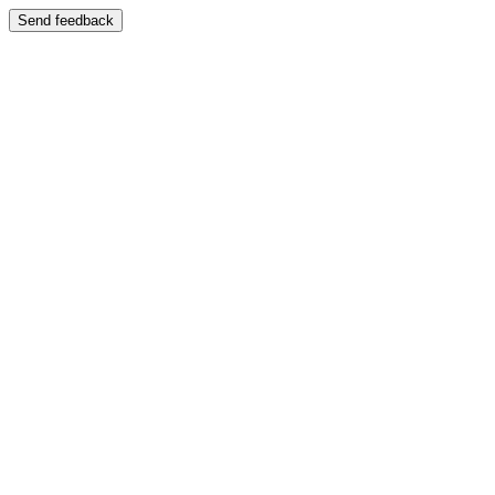
Send feedback