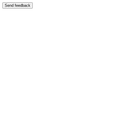
Send feedback