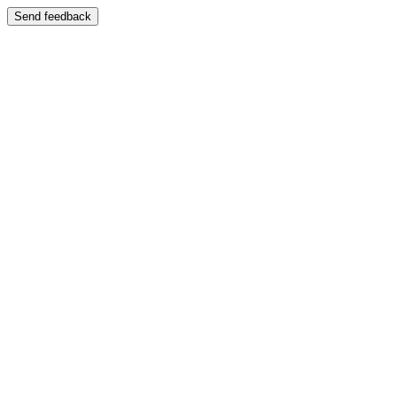
Send feedback