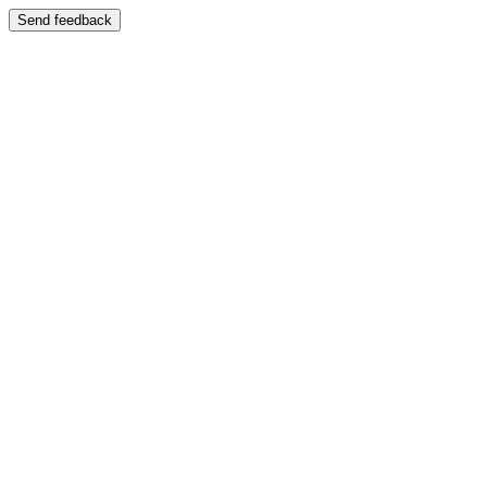
Send feedback