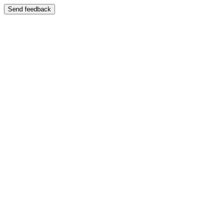
Send feedback