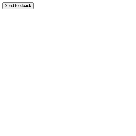
Send feedback