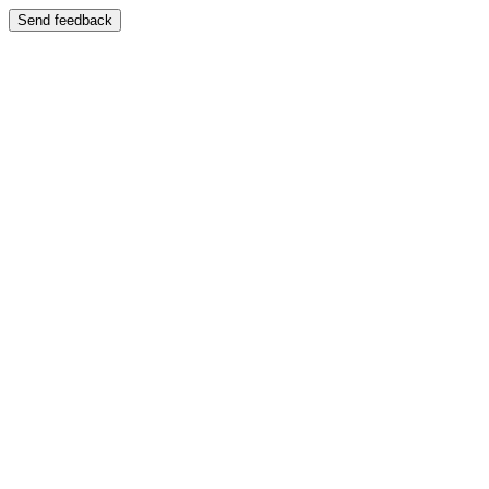
Send feedback