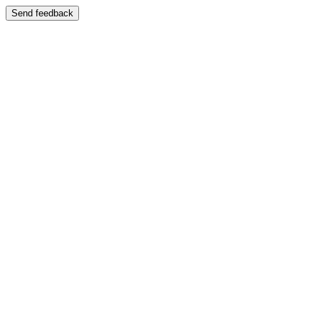
Send feedback