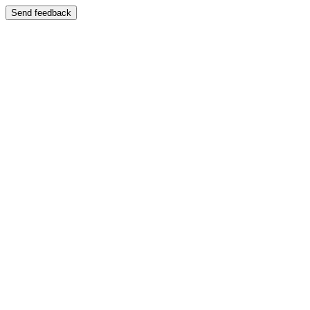
Send feedback