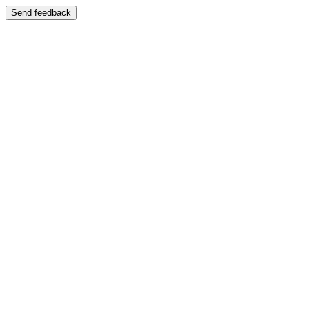
Send feedback