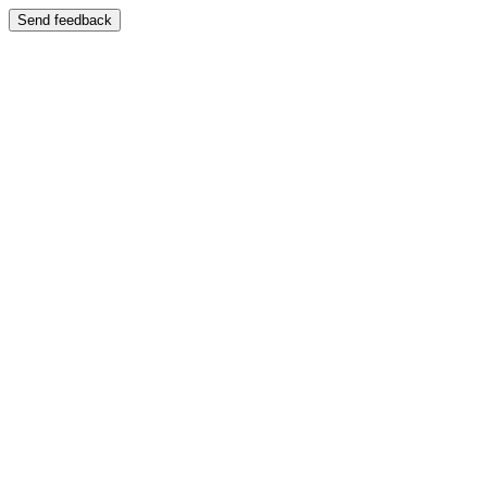
Send feedback