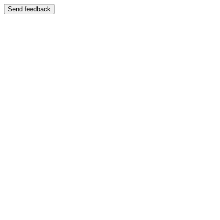
Send feedback