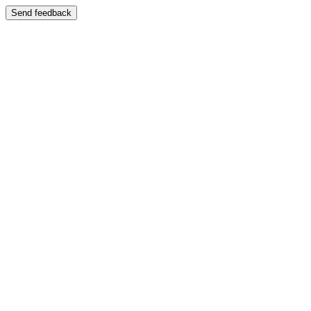
Send feedback