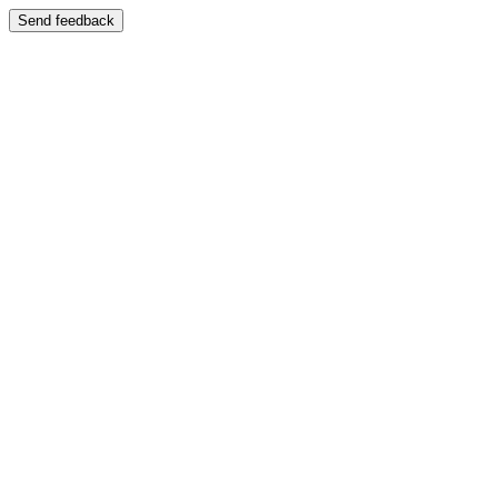
Send feedback