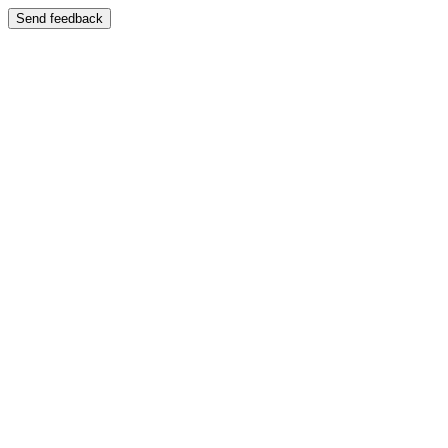
Send feedback