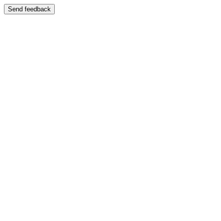
Send feedback