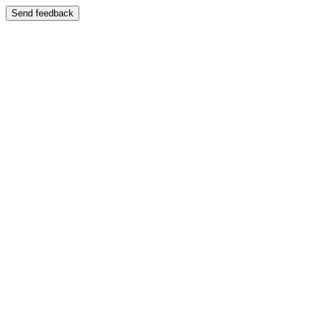
Send feedback