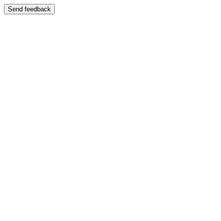
Send feedback